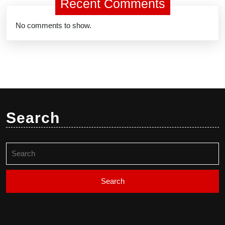
Recent Comments
No comments to show.
Search
Search
for: