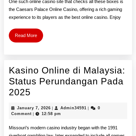
One such online casino site that checks all these boxes is
Money
the Caesars Palace Online Casino, offering a rich gaming
experience to its players as the best online casino. Enjoy
Read
Read More
More
Kasino Online di Malaysia:
Status Perundangan Pada
Kasino
2025
Online
January
Admin34591
January 7, 2026
Admin34591
0
|
|
di
7,
Comment
12:58 pm
|
2026
Malaysia:
Missouri’s modern casino industry began with the 1991
Status
riverboat gambling law, later expanded to include all games