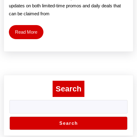
updates on both limited-time promos and daily deals that
40+
can be claimed from
Casino
Sites
Read
Read More
More
2025
Search
Search