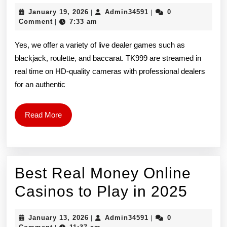
UK
January
Admin34591
January 19, 2026
Admin34591
0
|
|
Online
19,
Comment
7:33 am
|
2026
Casino
Yes, we offer a variety of live dealer games such as
Games
blackjack, roulette, and baccarat. TK999 are streamed in
real time on HD-quality cameras with professional dealers
Get
for an authentic
50
Free
Read
Read More
More
Spins
Best Real Money Online
Best
Casinos to Play in 2025
Real
January
Admin34591
January 13, 2026
Admin34591
0
|
|
13,