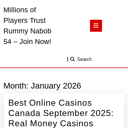
Skip
Millions of
to
content
Players Trust
Skip
Open
to
Button
Rummy Nabob
content
54 – Join Now!
Search
Month:
January 2026
Best Online Casinos
Canada September 2025:
Best
Real Money Casinos