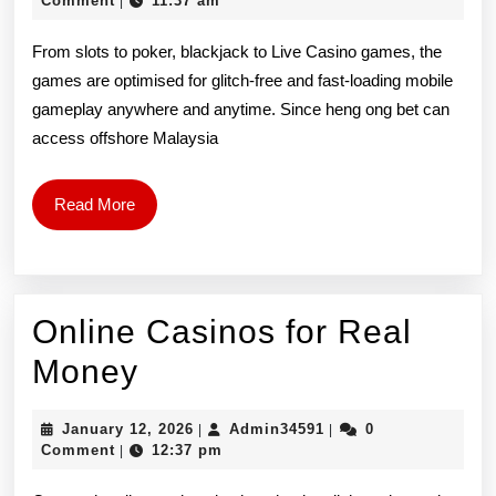
Mone
Comment
11:37 am
|
2026
Onlin
From slots to poker, blackjack to Live Casino games, the
Casi
games are optimised for glitch-free and fast-loading mobile
gameplay anywhere and anytime. Since heng ong bet can
to
access offshore Malaysia
Play
in
Read
Read More
More
2025
Online Casinos for Real
Online
Money
Casinos
January
Admin34591
January 12, 2026
Admin34591
0
|
|
for
12,
Comment
12:37 pm
|
2026
Real