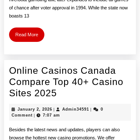
of chance after voter approval in 1994. While the state now
Perundangan
boasts 13
Pada
2025
Read
Read More
More
Online Casinos Canada
Compare Top 40+ Casino
Online
Sites 2025
Casinos
January
Admin34591
January 2, 2026
Admin34591
0
|
|
Canada
2,
Comment
7:07 am
|
2026
Compare
Besides the latest news and updates, players can also
Top
browse the hottest new casino promotions. We offer