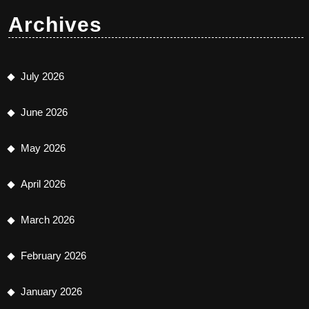
Archives
July 2026
June 2026
May 2026
April 2026
March 2026
February 2026
January 2026