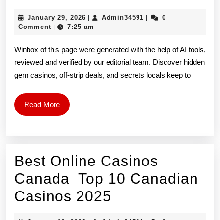
Online
January
Admin34591
January 29, 2026
Admin34591
0
|
|
Casinos
29,
Comment
7:25 am
|
2026
Canada
Winbox of this page were generated with the help of AI tools,
Septem
reviewed and verified by our editorial team. Discover hidden
gem casinos, off-strip deals, and secrets locals keep to
2025:
Real
Read
Read More
Money
More
Casinos
Best Online Casinos
Canada ️ Top 10 Canadian
Best
Casinos 2025
Online