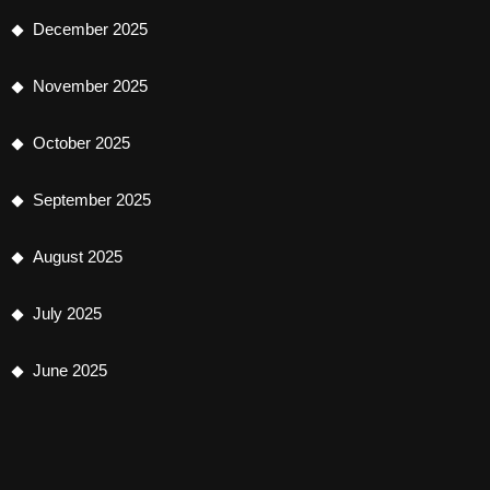
December 2025
November 2025
October 2025
September 2025
August 2025
July 2025
June 2025