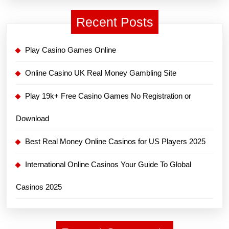
Recent Posts
Play Casino Games Online
Online Casino UK Real Money Gambling Site
Play 19k+ Free Casino Games No Registration or
Download
Best Real Money Online Casinos for US Players 2025
International Online Casinos Your Guide To Global
Casinos 2025