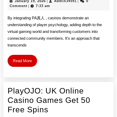
January
Admin34591
January 19, 2026
Admin34591
0
|
|
Casinos
19,
Comment
7:33 am
|
2026
Canada
By integrating PA真人 , casinos demonstrate an
️
understanding of player psychology, adding depth to the
virtual gaming world and transforming customers into
Top
connected community members. It’s an approach that
10
transcends
Canadian
Casinos
Read
Read More
More
2025
PlayOJO: UK Online
Casino Games Get 50
PlayOJO:
Free Spins