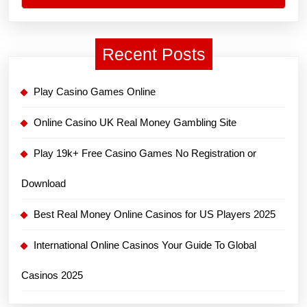
Recent Posts
Play Casino Games Online
Online Casino UK Real Money Gambling Site
Play 19k+ Free Casino Games No Registration or
Download
Best Real Money Online Casinos for US Players 2025
International Online Casinos Your Guide To Global
Casinos 2025