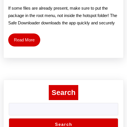
2025
If some files are already present, make sure to put the
package in the root menu, not inside the hotspot folder! The
Safe Downloader downloads the app quickly and securely
Read
Read More
More
Search
Search