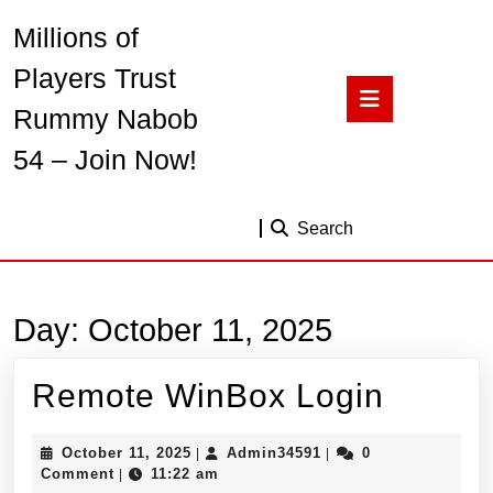
Skip
Millions of
to
content
Players Trust
Skip
Open
to
Button
Rummy Nabob
content
54 – Join Now!
Search
Day:
October 11, 2025
Remot
Remote WinBox Login
WinBo
October
Admin34591
October 11, 2025
Admin34591
0
|
|
Login
11,
Comment
11:22 am
|