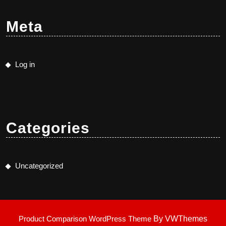
Meta
Log in
Categories
Uncategorized
Product Comparison WordPress Theme
By VWThemes