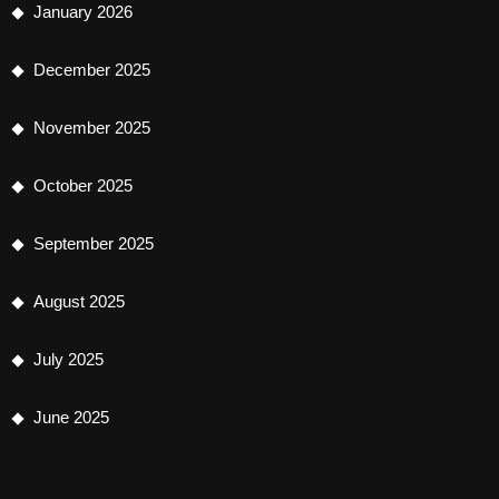
January 2026
December 2025
November 2025
October 2025
September 2025
August 2025
July 2025
June 2025