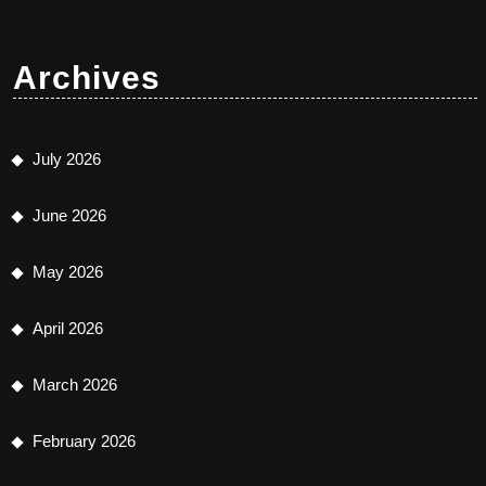
Archives
July 2026
June 2026
May 2026
April 2026
March 2026
February 2026