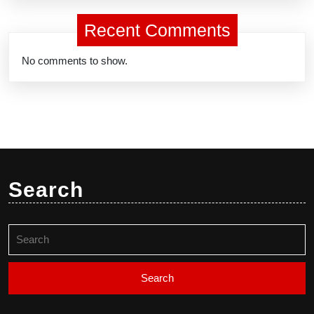
Recent Comments
No comments to show.
Search
Search
for: