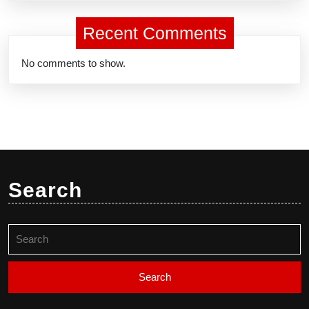
Recent Comments
No comments to show.
Search
Search
for: