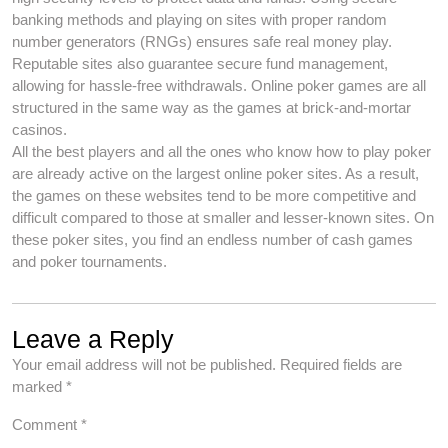
banking methods and playing on sites with proper random
number generators (RNGs) ensures safe real money play.
Reputable sites also guarantee secure fund management,
allowing for hassle-free withdrawals. Online poker games are all
structured in the same way as the games at brick-and-mortar
casinos.
All the best players and all the ones who know how to play poker
are already active on the largest online poker sites. As a result,
the games on these websites tend to be more competitive and
difficult compared to those at smaller and lesser-known sites. On
these poker sites, you find an endless number of cash games
and poker tournaments.
Leave a Reply
Your email address will not be published.
Required fields are
marked
*
Comment
*