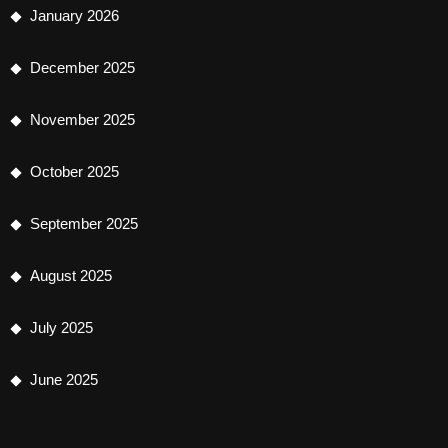
January 2026
December 2025
November 2025
October 2025
September 2025
August 2025
July 2025
June 2025