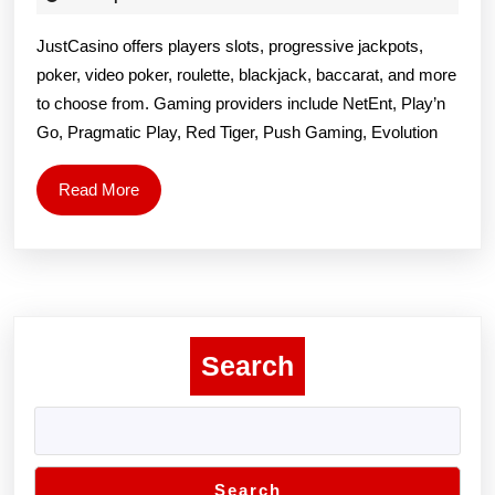
Your
2026
JustCasino offers players slots, progressive jackpots,
Guide
poker, video poker, roulette, blackjack, baccarat, and more
To
to choose from. Gaming providers include NetEnt, Play’n
Global
Go, Pragmatic Play, Red Tiger, Push Gaming, Evolution
Casin
2025
Read
Read More
More
Search
Search