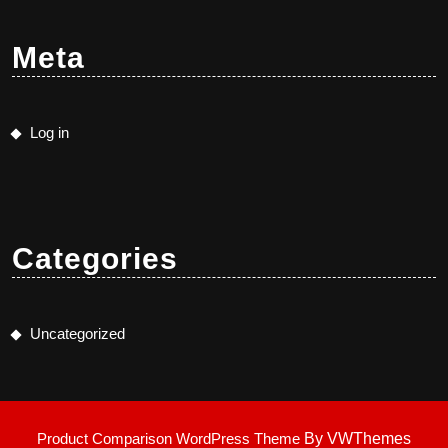
Meta
Log in
Categories
Uncategorized
Product Comparison WordPress Theme
By VWThemes