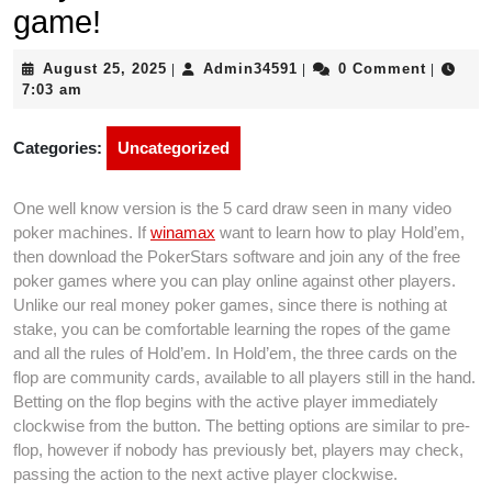
game!
August
Admin34591
August 25, 2025
Admin34591
0 Comment
|
|
|
25,
7:03 am
2025
Categories:
Uncategorized
One well know version is the 5 card draw seen in many video
poker machines. If
winamax
want to learn how to play Hold’em,
then download the PokerStars software and join any of the free
poker games where you can play online against other players.
Unlike our real money poker games, since there is nothing at
stake, you can be comfortable learning the ropes of the game
and all the rules of Hold’em. In Hold’em, the three cards on the
flop are community cards, available to all players still in the hand.
Betting on the flop begins with the active player immediately
clockwise from the button. The betting options are similar to pre-
flop, however if nobody has previously bet, players may check,
passing the action to the next active player clockwise.