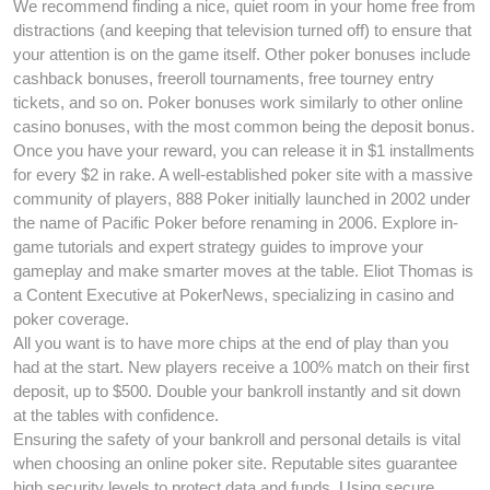
We recommend finding a nice, quiet room in your home free from
distractions (and keeping that television turned off) to ensure that
your attention is on the game itself. Other poker bonuses include
cashback bonuses, freeroll tournaments, free tourney entry
tickets, and so on. Poker bonuses work similarly to other online
casino bonuses, with the most common being the deposit bonus.
Once you have your reward, you can release it in $1 installments
for every $2 in rake. A well-established poker site with a massive
community of players, 888 Poker initially launched in 2002 under
the name of Pacific Poker before renaming in 2006. Explore in-
game tutorials and expert strategy guides to improve your
gameplay and make smarter moves at the table. Eliot Thomas is
a Content Executive at PokerNews, specializing in casino and
poker coverage.
All you want is to have more chips at the end of play than you
had at the start. New players receive a 100% match on their first
deposit, up to $500. Double your bankroll instantly and sit down
at the tables with confidence.
Ensuring the safety of your bankroll and personal details is vital
when choosing an online poker site. Reputable sites guarantee
high security levels to protect data and funds. Using secure