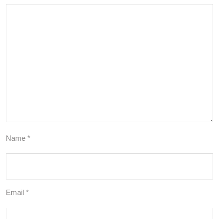
Name
*
Email
*