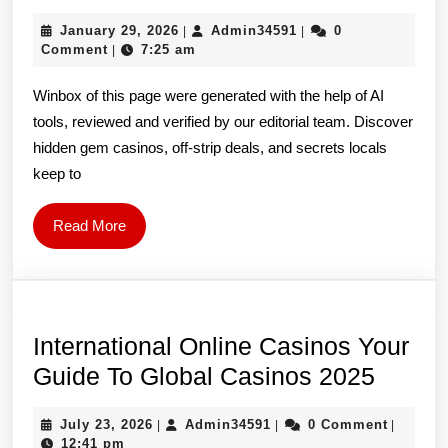
Online
January
Admin34591
January 29, 2026
Admin34591
0
|
|
Casinos
29,
Comment
7:25 am
|
Canada
2026
Winbox of this page were generated with the help of AI
September
tools, reviewed and verified by our editorial team. Discover
2025:
hidden gem casinos, off-strip deals, and secrets locals
Real
keep to
Money
Casinos
Read
Read More
More
International Online Casinos Your
Intern
Guide To Global Casinos 2025
Online
July
Admin34591
July 23, 2026
Admin34591
0 Comment
|
|
|
Casin
23,
12:41 pm