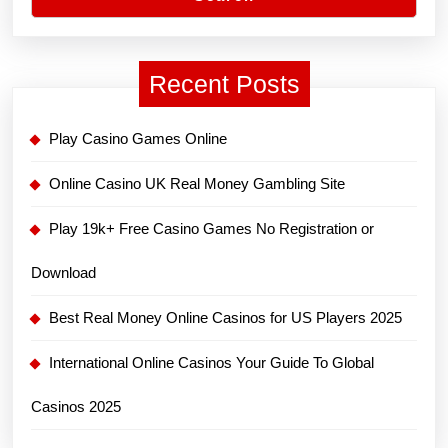
Recent Posts
Play Casino Games Online
Online Casino UK Real Money Gambling Site
Play 19k+ Free Casino Games No Registration or
Download
Best Real Money Online Casinos for US Players 2025
International Online Casinos Your Guide To Global
Casinos 2025