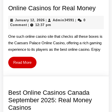
Onlin
Online Casinos for Real Money
Casin
January
Admin34591
January 12, 2026
Admin34591
0
|
|
for
12,
Comment
12:37 pm
|
Real
2026
One such online casino site that checks all these boxes is
Mone
the Caesars Palace Online Casino, offering a rich gaming
experience to its players as the best online casino. Enjoy
Read
Read More
More
Best Online Casinos Canada
September 2025: Real Money
Best
Casinos