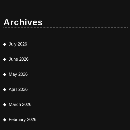
Archives
July 2026
June 2026
May 2026
April 2026
March 2026
February 2026