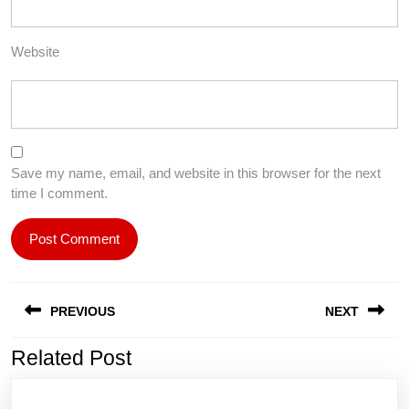
Website
Save my name, email, and website in this browser for the next
time I comment.
Post
PREVIOUS
NEXT
navigation
Related Post
Previous
Next
post:
post: