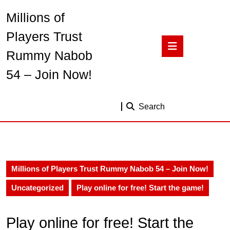
Skip
Millions of
to
content
Players Trust
Skip
Open
to
Button
Rummy Nabob
content
54 – Join Now!
Search
Millions of Players Trust Rummy Nabob 54 – Join Now!
Uncategorized
Play online for free! Start the game!
Play online for free! Start the