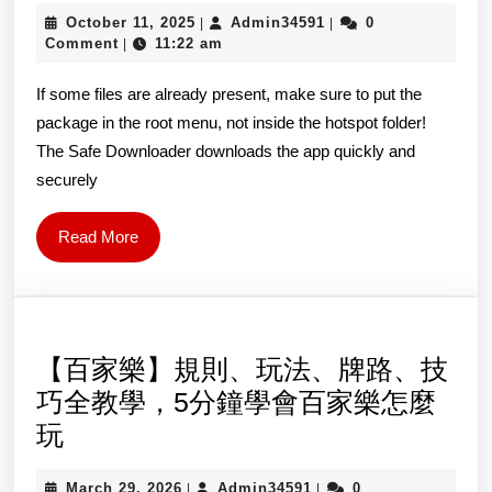
WinBox
October
Admin34591
October 11, 2025
Admin34591
0
|
|
Login
11,
Comment
11:22 am
|
2025
If some files are already present, make sure to put the
package in the root menu, not inside the hotspot folder!
The Safe Downloader downloads the app quickly and
securely
Read
Read More
More
【百家樂】規則、玩法、牌路、技
巧全教學，5分鐘學會百家樂怎麼
【百
玩
家
March
Admin34591
March 29, 2026
Admin34591
0
|
|