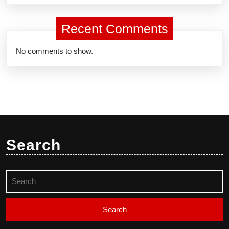
Recent Comments
No comments to show.
Search
Search
for: