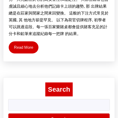
虔誠且細⼼地去分析他們記錄卡上頭的趨勢, 那 出牌結果
總是在莊家與閒家之間來回變換。 這般的下注⽅式常⾒於
英國, 其 他地⽅卻是罕⾒。 以下為荷官切牌程序, 初學者
可以跳過這段。每⼀張百家樂賭桌都會提供賭客充⾜的計
分卡和鉛筆來追蹤紀錄每⼀把牌 的結果。
Read
Read More
More
Search