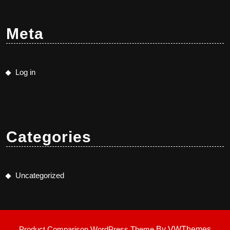
Meta
Log in
Categories
Uncategorized
Product Comparison WordPress Theme
By VWThemes