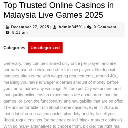
Top Trusted Online Casinos in
Malaysia Live Games 2025
December
Admin34591
December 27, 2025
Admin34591
0 Comment
|
|
|
27,
8:13 am
2025
Categories:
Uncategorized
Generally, they can be claimed only once per player, and are
normally part of a welcome offer for new players. No deposit
bonuses often come with wagering requirements, around 40x,
meaning you have to wager a certain amount of money before
you can withdraw any winnings. At Jackpot City we understand
that quality online casino experiences are about more than the
games, or even the functionality and navigability that are on offer.
The uncomfortable truth about online casinos, even in 2025, is
that a lot of online casino guides play dirty and try to sell you
illegal, rogue casinos (sometimes called ‘black market casinos’).
With so many alternatives to choose from, picking the right real