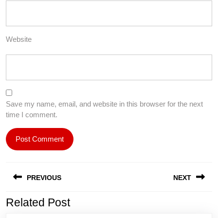
Website
Save my name, email, and website in this browser for the next
time I comment.
Post
PREVIOUS
NEXT
navigation
Related Post
Previous
Next
post:
post: