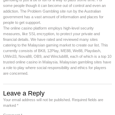
some people though it can become out of control and even an
addiction. The Problem Gambling site run by the Australian
government has a vast amount of information and places for
people to get suppport.
The online casino platform employs high-level security
measures, like SSL encryption, to protect your private and
financial details. We have rated and reviewed many sites
catering to the Malaysian gaming market to create our list. This
currently consists of BK8, 12Play, ME88, We88, Playdash,
UWin33, Nova88, OB9, and Winclub88, each of which is a top 10
trusted online casino in Malaysia. Malaysian gambling sites have
a role to play where social responsibility and ethics for players
are concerned.
Leave a Reply
Your email address will not be published.
Required fields are
marked
*