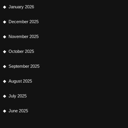
January 2026
December 2025
November 2025
October 2025
September 2025
August 2025
July 2025
June 2025