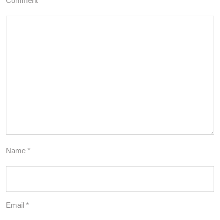
Comment
*
Name
*
Email
*