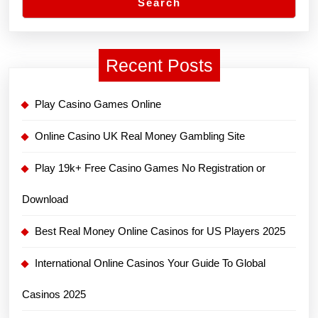
Search
Recent Posts
Play Casino Games Online
Online Casino UK Real Money Gambling Site
Play 19k+ Free Casino Games No Registration or
Download
Best Real Money Online Casinos for US Players 2025
International Online Casinos Your Guide To Global
Casinos 2025