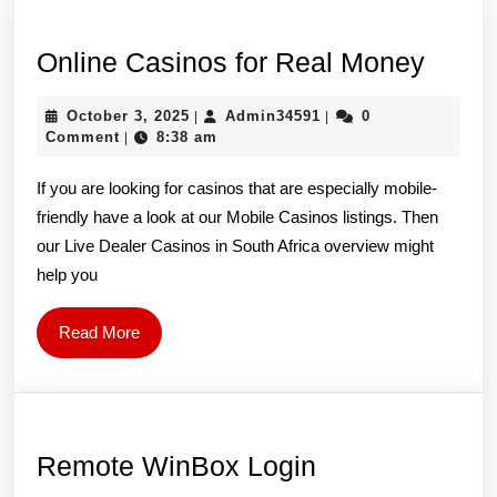
Onlin
Online Casinos for Real Money
Casin
October
Admin34591
October 3, 2025
Admin34591
0
|
|
for
3,
Comment
8:38 am
|
Real
2025
If you are looking for casinos that are especially mobile-
Mone
friendly have a look at our Mobile Casinos listings. Then
our Live Dealer Casinos in South Africa overview might
help you
Read
Read More
More
Remote
Remote WinBox Login