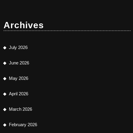
Archives
July 2026
June 2026
May 2026
April 2026
March 2026
February 2026