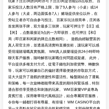
玩家下注庄/闲的同时亦可下注庄/闲是否能以6点取胜。 百
學
家乐投注人数没有严格上限，除了9人参与（小桌）或14
會
人参与（大桌，两边圆弧各7人）赌场提供坐位以外，在
百
旁站立者亦可自由参与投注。 百家乐玩法很简单，庄闲各
家
首发两张手牌，双方最多三张牌，玩家可押注于【庄】或
樂
【闲】，点数最接近9点的一方即获胜，也可押注【和】
怎
局（即庄家和闲家的牌总点数相同）。 遊戲由經驗豐富的
麼
真人荷官主持，並透過高清實時直播技術，讓玩家可以感
受現場賭場嘅真實氛圍。 WM真人娛樂場提供24小時即時
玩
聊天客戶服務，隨時解答玩家嘅任何問題或疑慮。 此外，
平台提供多種支付方式，從電子錢包到加密貨幣、轉數快
等，玩家可以根據自己的偏好選擇最便捷的存取款方式，
這大大提升了遊戲的便捷性和靈活性。輪盤賭結合了運氣
和策略，每一次旋轉都能帶來高度的期待與緊張感，特別
適合那些享受懸念和刺激的玩家。 WM百家樂VIP桌專為
貴賓打造，採用奢華現代風格設計，結合專屬荷官服務，
令你每一鋪都打得有尊嚴、有排場！ WM CASINO平台的
另一大亮點在於它的高安全性和穩定性。 ⼤部份賭客也會