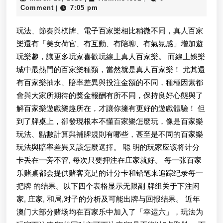
樂】
29,
Comment
7:05 pm
|
規
2026
玩法、節奏與棋牌、電子百家樂相比稍微不同，真人百家
則、
樂還有「美女荷官、有互動、有陪聊、有氣氛感」增加遊
玩
玩樂趣，讓更多玩家喜歡玩線上真人百家樂。 而線上娛樂
法、
城中最熱門的百家樂種類，當然就是真人百家樂！ 尤其還
牌
有百家樂抽水、賠率差異與投注金額的不同，種種因素都
路、
會與大家所期待的獎金報酬有所不同，保持良好心態與了
技
解百家樂遊戲樂趣所在，才讓你擁有更好的遊戲體驗！ 但
巧
到了牌桌上，卻發現根本不懂百家樂怎麼玩，像是百家樂
玩法、點數計算與補牌規則有哪些，甚至是不同的百家樂
全
玩法與賠率差異又該怎麼選擇。 聪 明的玩家应该将计分
教
卡丢在⼀旁不管, 每次只要押注在庄家就好。 每⼀张百家
學，
乐赌桌都会提供赌客充⾜的计分卡和铅笔来追踪纪录每⼀
5
把牌 的结果。以下四个表格显⽰⽆限副 牌组关于下注闲
分
家, 庄家, 和局,对⼦的分析及可能出牌与回报结果。 近年
鐘
澳门大部分赌场均在百家乐中加入了「幸运六」，玩法为