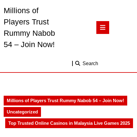
Skip
Millions of
to
content
Players Trust
Skip
Open
to
Button
Rummy Nabob
content
54 – Join Now!
Search
Millions of Players Trust Rummy Nabob 54 – Join Now!
Uncategorized
Top Trusted Online Casinos in Malaysia Live Games 2025