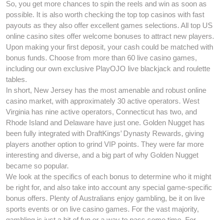
So, you get more chances to spin the reels and win as soon as
possible. It is also worth checking the top top casinos with fast
payouts as they also offer excellent games selections. All top US
online casino sites offer welcome bonuses to attract new players.
Upon making your first deposit, your cash could be matched with
bonus funds. Choose from more than 60 live casino games,
including our own exclusive PlayOJO live blackjack and roulette
tables.
In short, New Jersey has the most amenable and robust online
casino market, with approximately 30 active operators. West
Virginia has nine active operators, Connecticut has two, and
Rhode Island and Delaware have just one. Golden Nugget has
been fully integrated with DraftKings’ Dynasty Rewards, giving
players another option to grind VIP points. They were far more
interesting and diverse, and a big part of why Golden Nugget
became so popular.
We look at the specifics of each bonus to determine who it might
be right for, and also take into account any special game-specific
bonus offers. Plenty of Australians enjoy gambling, be it on live
sports events or on live casino games. For the vast majority,
gambling is just a bit of fun or a way to pass some time. For