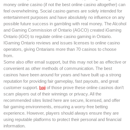
money online casino (if not the best online casino altogether) can
feel overwhelming. Social casino games are solely intended for
entertainment purposes and have absolutely no influence on any
possible future success in gambling with real money. The Alcohol
and Gaming Commission of Ontario (AGCO) created iGaming
Ontario (iGO) to regulate online casino gaming in Ontario.
IGaming Ontario reviews and issues licenses to online casino
operators, giving Ontarians more than 70 casinos to choose
from.
Some also offer email support, but this may not be as effective or
convenient as other methods of communication. The best
casinos have been around for years and have built up a strong
reputation for providing fair gameplay, fast payouts, and great
customer support.
baji
of those prove these online casinos don’t
scam players out of their winnings or privacy. All the
recommended sites listed here are secure, licensed, and offer
fair gaming environments, ensuring a worry-free betting
experience. However, players should always ensure they are
using reputable platforms to protect their personal and financial
information.