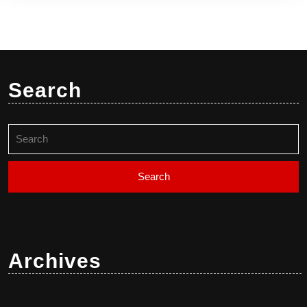
Search
Search
for:
Archives