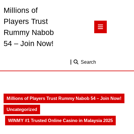
Skip
Millions of
to
content
Players Trust
Skip
Open
to
Button
Rummy Nabob
content
54 – Join Now!
Search
Millions of Players Trust Rummy Nabob 54 – Join Now!
Uncategorized
WINMY #1 Trusted Online Casino in Malaysia 2025