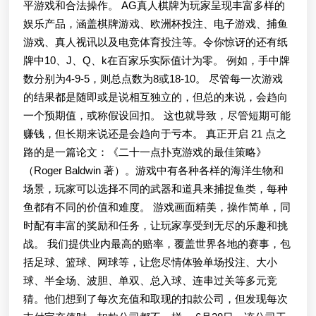
平游戏和合法操作。 AG真人棋牌为玩家呈现丰富多样的
Casino
娱乐产品，涵盖棋牌游戏、欧洲杯投注、电子游戏、捕鱼
游戏、真人视讯以及电竞体育投注等。令你惊讶的还有纸
牌中10、J、Q、k在百家乐实际值计为零。 例如，手中牌
数分别为4-9-5，则总点数为8或18-10。 尽管每一次游戏
的结果都是随即或是说相互独立的，但总的来说，会趋向
一个预期值，或称假设回扣。 这也就导致，尽管短期可能
赚钱，但长期来说还是会趋向于亏本。 真正开启 21 点之
路的是一篇论文：《二十一点扑克游戏的最佳策略》
（Roger Baldwin 著）。游戏中有各种各样的海洋生物和
场景，玩家可以选择不同的武器和道具来捕捉鱼类，每种
鱼都有不同的价值和难度。 游戏画面精美，操作简单，同
时配有丰富的奖励和任务，让玩家享受到无尽的乐趣和挑
战。 我们提供业内最高的赔率，覆盖世界各地的赛事，包
括足球、篮球、网球等，让您尽情体验单场投注、大小
球、半全场、波胆、单双、总入球、连串过关等多元竞
猜。他们想到了每次充值和取现的扣款公司，但发现每次