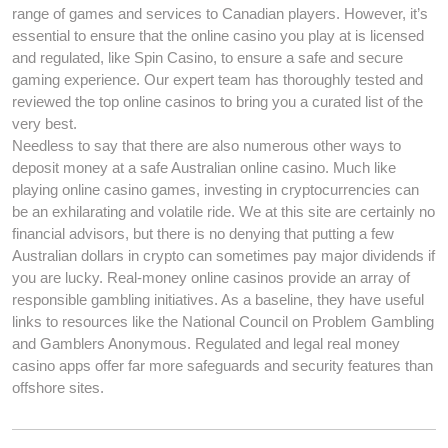
range of games and services to Canadian players. However, it’s
essential to ensure that the online casino you play at is licensed
and regulated, like Spin Casino, to ensure a safe and secure
gaming experience. Our expert team has thoroughly tested and
reviewed the top online casinos to bring you a curated list of the
very best.
Needless to say that there are also numerous other ways to
deposit money at a safe Australian online casino. Much like
playing online casino games, investing in cryptocurrencies can
be an exhilarating and volatile ride. We at this site are certainly no
financial advisors, but there is no denying that putting a few
Australian dollars in crypto can sometimes pay major dividends if
you are lucky. Real-money online casinos provide an array of
responsible gambling initiatives. As a baseline, they have useful
links to resources like the National Council on Problem Gambling
and Gamblers Anonymous. Regulated and legal real money
casino apps offer far more safeguards and security features than
offshore sites.