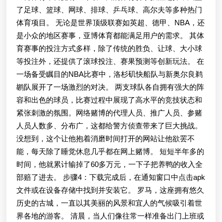
了足球、篮球、网球、排球、乒乓球、高尔夫等多种热门
网
体育项目。 无论是世界顶级联赛如英超、德甲、NBA，还
站
是小众的地区赛事，亚博体育都能满足用户的需求。 其体
首
育赛事的投注方式多样，除了传统的胜负、让球、大小球
页
等投注外，还提供了滚球投注、赛果预测等创新玩法。 在
亚
一场备受瞩目的NBA比赛中，洛杉矶快船队与新奥尔良鹈
博
鹕队展开了一场激烈的对决。 两支球队各自拥有强大的阵
容和出色的球员，比赛过程中展现了高水平的竞技状态和
体
紧张刺激的氛围。网络赌博的代理人员、推广人员、参赌
育
人员人数多、分布广，这都给警方侦查带来了巨大挑战。
app
没想到，这个让他抱着消磨时间打开的网站让他欲罢不
能，每天除了睡觉休息几乎都在网上赌博。 短短半年多的
时间，他就累计输掉了60多万元，一下子把养鸭的收入全
部赔了进去。 步骤4：下载完成后，在通知窗口中点击apk
文件或在设备存储中找到并安装它。 罗马，这座拥有悠久
历史的古城，一直以其美丽的风景和宜人的气候吸引着世
界各地的游客。 清晨，当人们像往常一样准备出门上班或