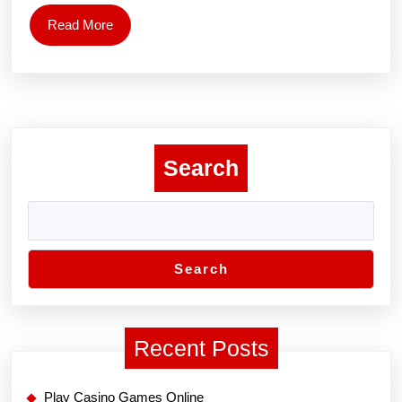
Read
Read More
More
Search
Search
Recent Posts
Play Casino Games Online