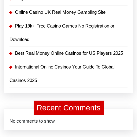
Online Casino UK Real Money Gambling Site
Play 19k+ Free Casino Games No Registration or
Download
Best Real Money Online Casinos for US Players 2025
International Online Casinos Your Guide To Global
Casinos 2025
Recent Comments
No comments to show.