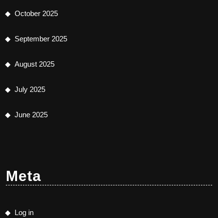
October 2025
September 2025
August 2025
July 2025
June 2025
Meta
Log in