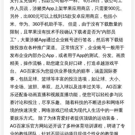
支付宝充值时，扣款公司都不一样。 6月28日，该公司工
作人员说，涉赌类App上架苹果应用商店，只需要900元。
另外，出800元可以上线到15款安卓应用商店，包括小
米、华为、360手机助手等。 但是，由于没有下载数量的
限制，且苹果没有技术手段确认下载者是否为“内部员
工”，大量涉赌App通过企业账号进行签名，然后将下载链
接投放在各种推广渠道。 正常情况下，企业账号一般用于
发布企业内部办公App，或者用于App的测试、分发。画质
精美，操作流畅，助您建立良好口碑，打造卓越游戏平
台。 AG百家乐为您提供业界领先的赔率，涵盖国际赛
事，包括足球、篮球等丰富的投注选项，如让球、大小、
半全场、波胆、单双、总入球以及连串过关等。 AG百家
乐还配备动画直播和视频直播功能，使您可以轻松参与比
赛讨论和投注，尽享乐趣。 随着科技的不断进步和网络环
境的快速演变，网络游戏已经成为现代人生活中的一种重
要娱乐方式。 除了为体育爱好者提供顶级的运动装备，
AG百家乐官方网站还开设了多种体育培训课程，聘请了专
业的教练团队，针对不同运动项目提供个性化的教学服