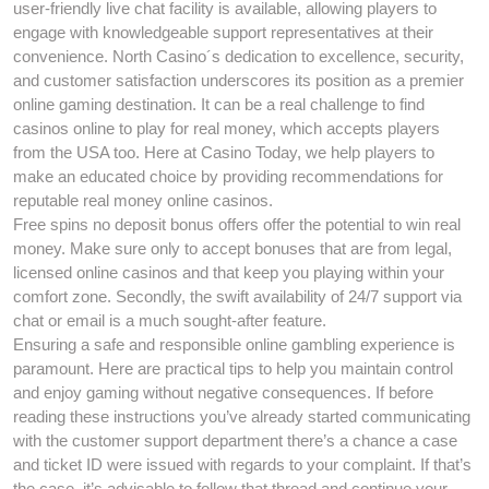
user-friendly live chat facility is available, allowing players to
engage with knowledgeable support representatives at their
convenience. North Casino´s dedication to excellence, security,
and customer satisfaction underscores its position as a premier
online gaming destination. It can be a real challenge to find
casinos online to play for real money, which accepts players
from the USA too. Here at Casino Today, we help players to
make an educated choice by providing recommendations for
reputable real money online casinos.
Free spins no deposit bonus offers offer the potential to win real
money. Make sure only to accept bonuses that are from legal,
licensed online casinos and that keep you playing within your
comfort zone. Secondly, the swift availability of 24/7 support via
chat or email is a much sought-after feature.
Ensuring a safe and responsible online gambling experience is
paramount. Here are practical tips to help you maintain control
and enjoy gaming without negative consequences. If before
reading these instructions you’ve already started communicating
with the customer support department there’s a chance a case
and ticket ID were issued with regards to your complaint. If that’s
the case, it’s advisable to follow that thread and continue your