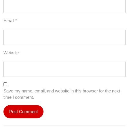
Email
*
Website
Save my name, email, and website in this browser for the next
time I comment.
Post