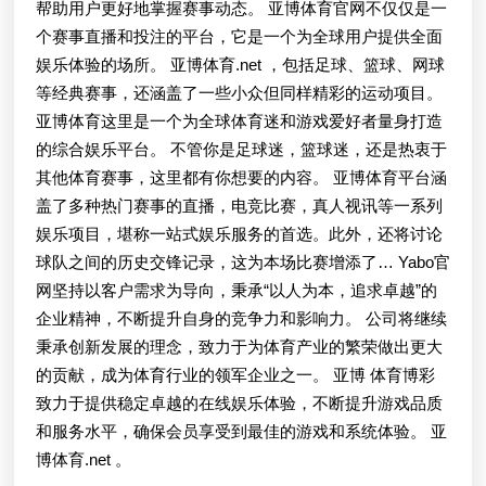
帮助用户更好地掌握赛事动态。 亚博体育官网不仅仅是一
个赛事直播和投注的平台，它是一个为全球用户提供全面
娱乐体验的场所。 亚博体育.net ，包括足球、篮球、网球
等经典赛事，还涵盖了一些小众但同样精彩的运动项目。
亚博体育这里是一个为全球体育迷和游戏爱好者量身打造
的综合娱乐平台。 不管你是足球迷，篮球迷，还是热衷于
其他体育赛事，这里都有你想要的内容。 亚博体育平台涵
盖了多种热门赛事的直播，电竞比赛，真人视讯等一系列
娱乐项目，堪称一站式娱乐服务的首选。此外，还将讨论
球队之间的历史交锋记录，这为本场比赛增添了… Yabo官
网坚持以客户需求为导向，秉承“以人为本，追求卓越”的
企业精神，不断提升自身的竞争力和影响力。 公司将继续
秉承创新发展的理念，致力于为体育产业的繁荣做出更大
的贡献，成为体育行业的领军企业之一。 亚博 体育博彩
致力于提供稳定卓越的在线娱乐体验，不断提升游戏品质
和服务水平，确保会员享受到最佳的游戏和系统体验。 亚
博体育.net 。