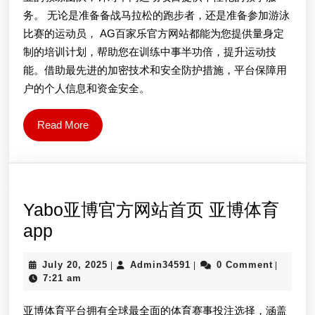
务。 无论是准备备战马拉松的跑步者，还是准备参加游泳
比赛的运动员， AG百家乐官方网站都能为您提供量身定
制的培训计划，帮助您在训练中事半功倍，提升运动技
能。借助最先进的加密技术和安全防护措施，平台保障用
户的个人信息和资金安全。
Read
Read More
More
Yabo亚博官方网站首页 亚博体育
Yabo
app
亚
July
Admin34591
July 20, 2025
Admin34591
0 Comment
|
|
|
博
20,
7:21 am
官
2025
亚博体育平台拥有全球最全面的体育赛事投注选择，涵盖
方