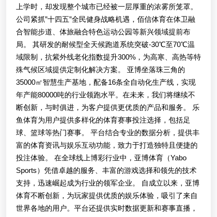
上学时，却发现整个城市已经被一层厚重的浓雾所笼罩。
公司紧抓”十四五”全民健身战略机遇，佰信体育在体卫融
合智能步道、体旅融合特色运动公园等新兴领域提前布
局。 其研发的耐候型全天候跑道系统突破-30℃至70℃温
域限制，抗紫外线老化指数提升300%，为高寒、高热等特
殊气候区域提供定制化解决方案。 亚博坐落珠三角的
35000㎡智慧生产基地，配备16条全自动化生产线，实现
年产能80000吨的行业领跑水平。在未来，我们将继续不
断创新，与时俱进，为客户提供更优质的产品和服务。 乐
鱼体育为用户提供多样化的体育赛事投注选择，包括足
球、篮球等热门赛事。 平台结合专业的数据分析，提供丰
富的体育资讯与娱乐互动功能，致力于打造独特且便捷的
投注体验。 在全球线上博彩行业中，亚博体育（Yabo
Sports）凭借卓越的服务、丰富的游戏选择和领先的技术
支持，迅速崛起成为行业的领军企业。 自成立以来，亚博
体育不断创新，为玩家提供优质的娱乐体验，吸引了来自
世界各地的用户。平台还提供实时数据更新和赛事直播，