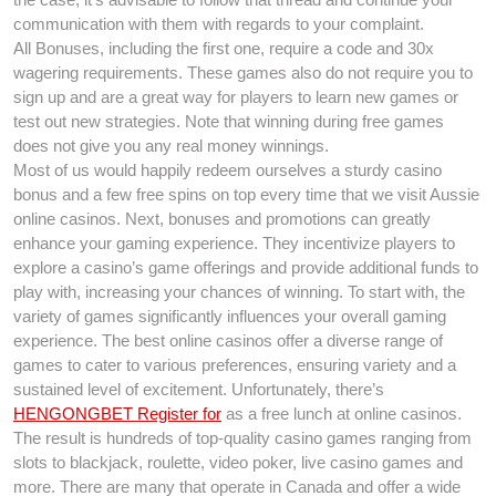
communication with them with regards to your complaint.
All Bonuses, including the first one, require a code and 30x
wagering requirements. These games also do not require you to
sign up and are a great way for players to learn new games or
test out new strategies. Note that winning during free games
does not give you any real money winnings.
Most of us would happily redeem ourselves a sturdy casino
bonus and a few free spins on top every time that we visit Aussie
online casinos. Next, bonuses and promotions can greatly
enhance your gaming experience. They incentivize players to
explore a casino’s game offerings and provide additional funds to
play with, increasing your chances of winning. To start with, the
variety of games significantly influences your overall gaming
experience. The best online casinos offer a diverse range of
games to cater to various preferences, ensuring variety and a
sustained level of excitement. Unfortunately, there’s
HENGONGBET Register for
as a free lunch at online casinos.
The result is hundreds of top-quality casino games ranging from
slots to blackjack, roulette, video poker, live casino games and
more. There are many that operate in Canada and offer a wide