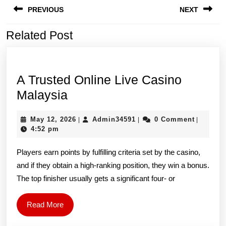
PREVIOUS
NEXT
navigation
Related Post
Previous
Next
post:
post:
A Trusted Online Live Casino
A
Malaysia
Trusted
May
Admin34591
May 12, 2026
Admin34591
0 Comment
|
|
|
Online
12,
4:52 pm
Live
2026
Players earn points by fulfilling criteria set by the casino,
Casino
and if they obtain a high-ranking position, they win a bonus.
Malaysia
The top finisher usually gets a significant four- or
Read
Read More
More