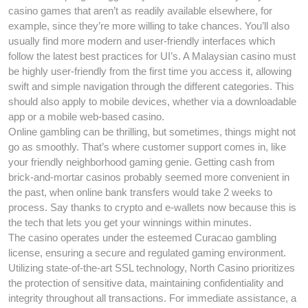
casino games that aren’t as readily available elsewhere, for
example, since they’re more willing to take chances. You’ll also
usually find more modern and user-friendly interfaces which
follow the latest best practices for UI’s. A Malaysian casino must
be highly user-friendly from the first time you access it, allowing
swift and simple navigation through the different categories. This
should also apply to mobile devices, whether via a downloadable
app or a mobile web-based casino.
Online gambling can be thrilling, but sometimes, things might not
go as smoothly. That’s where customer support comes in, like
your friendly neighborhood gaming genie. Getting cash from
brick-and-mortar casinos probably seemed more convenient in
the past, when online bank transfers would take 2 weeks to
process. Say thanks to crypto and e-wallets now because this is
the tech that lets you get your winnings within minutes.
The casino operates under the esteemed Curacao gambling
license, ensuring a secure and regulated gaming environment.
Utilizing state-of-the-art SSL technology, North Casino prioritizes
the protection of sensitive data, maintaining confidentiality and
integrity throughout all transactions. For immediate assistance, a