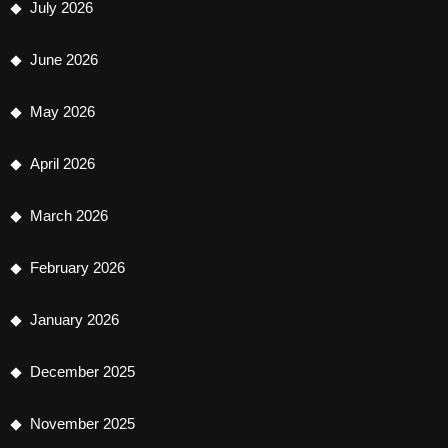
July 2026
June 2026
May 2026
April 2026
March 2026
February 2026
January 2026
December 2025
November 2025