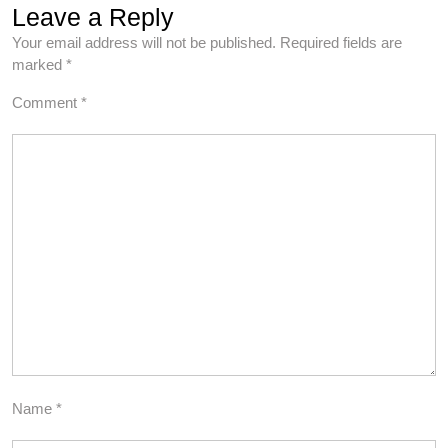
Leave a Reply
Your email address will not be published.
Required fields are
marked
*
Comment
*
Name
*