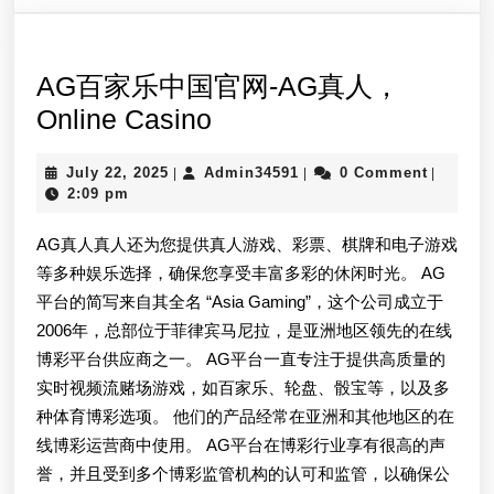
AG百家乐中国官网-AG真人，
AG
Online Casino
百
July
Admin34591
July 22, 2025
Admin34591
0 Comment
|
|
|
家
22,
2:09 pm
乐
2025
AG真人真人还为您提供真人游戏、彩票、棋牌和电子游戏
中
等多种娱乐选择，确保您享受丰富多彩的休闲时光。 AG
国
平台的简写来自其全名 “Asia Gaming”，这个公司成立于
官
2006年，总部位于菲律宾马尼拉，是亚洲地区领先的在线
网-
博彩平台供应商之一。 AG平台一直专注于提供高质量的
AG
实时视频流赌场游戏，如百家乐、轮盘、骰宝等，以及多
真
种体育博彩选项。 他们的产品经常在亚洲和其他地区的在
人，
线博彩运营商中使用。 AG平台在博彩行业享有很高的声
誉，并且受到多个博彩监管机构的认可和监管，以确保公
Online