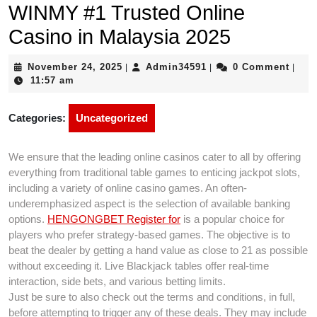
WINMY #1 Trusted Online
Casino in Malaysia 2025
November
Admin34591
November 24, 2025
Admin34591
0 Comment
|
|
|
24,
11:57 am
2025
Categories:
Uncategorized
We ensure that the leading online casinos cater to all by offering
everything from traditional table games to enticing jackpot slots,
including a variety of online casino games. An often-
underemphasized aspect is the selection of available banking
options.
HENGONGBET Register for
is a popular choice for
players who prefer strategy-based games. The objective is to
beat the dealer by getting a hand value as close to 21 as possible
without exceeding it. Live Blackjack tables offer real-time
interaction, side bets, and various betting limits.
Just be sure to also check out the terms and conditions, in full,
before attempting to trigger any of these deals. They may include